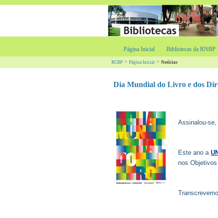
Página Inicial
Bibliotecas da RNBP
>
>
RCBP
Página Inicial
Notícias
Dia Mundial do Livro e dos Dir
Assinalou-se,
Este ano a
U
nos Objetivos
Transcrevemo