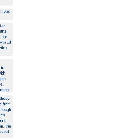
 lives
for
nths,
 our
ith all
eties,
 to
ith
ngle
es,
rning.
 these
le from
Through
ich
oung
on, the
ns and