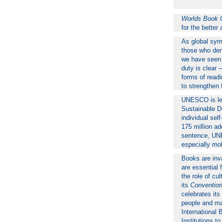
Worlds Book 
for the bette
As global sym
those who deni
we have seen a
duty is clear 
forms of readin
to strengthen 
UNESCO is lead
Sustainable De
individual sel
175 million ad
sentence, UNE
especially mob
Books are inva
are essential 
the role of c
its
Convention
celebrates it
people and mar
International 
Institutions t