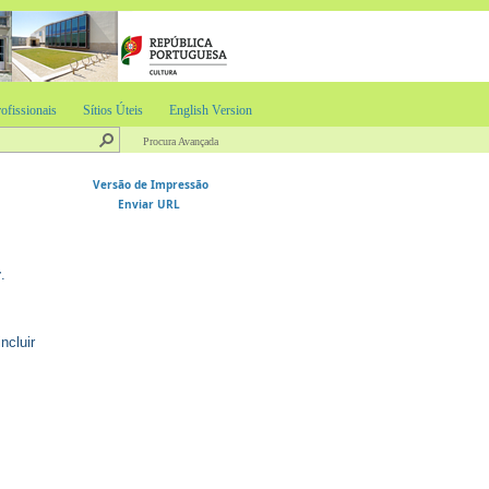
ofissionais
Sítios Úteis
English Version
Procura Avançada
Versão de Impressão
Enviar URL
r
.
ncluir