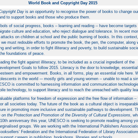
World Book and Copyright Day 2015
Copyright Day
is an opportunity to recognise the power of books to change our
r and to support books and those who produce them.
bols of social progress, books – learning and reading -- have become targets 
grate culture and education, who reject dialogue and tolerance. In recent mo
ttacks on children at school and the public burning of books. In this context,
– we must redouble efforts to promote the book, the pen, the computer, along w
g and writing, in order to fight illiteracy and poverty, to build sustainable soci
the foundations of peace.
ing the fight against illiteracy, to be included as a crucial ingredient of the
velopment Goals to follow 2015. Literacy is the door to knowledge, essential
f-esteem and empowerment. Books, in all forms, play an essential role here. W
olescents in the world -– mostly girls and young women -- unable to read a si
SCO is committed to harnessing information and communication technologi
ile technology, to support literacy and to reach the unreached with quality lea
luable platforms for freedom of expression and the free flow of information –
for all societies today. The future of the book as a cultural object is inseparab
ulture in promoting more inclusive and sustainable pathways to development. 
 on the Protection and Promotion of the Diversity of Cultural Expressions
, wh
s 10th anniversary this year, UNESCO is seeking to promote reading among y
ginalised groups. We are working with the International Publishers Associati
Booksellers’ Federation and the International Federation of Library Associatio
o support careers in publishing, bookshops, libraries and schools.