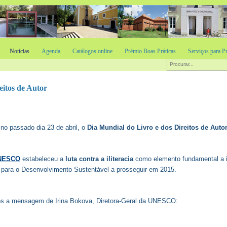
Notícias
Agenda
Catálogos online
Prémio Boas Práticas
Serviços para Pr
eitos de Autor
 no passado dia 23 de abril, o
Dia Mundial do Livro e dos Direitos de Auto
NESCO
estabeleceu a
luta contra a iliteracia
como elemento fundamental a i
 para o Desenvolvimento Sustentável a prosseguir em 2015.
s a mensagem de Irina Bokova, Diretora-Geral da UNESCO: